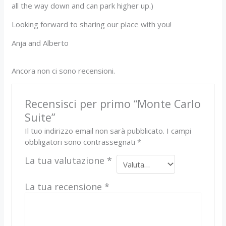
all the way down and can park higher up.)
Looking forward to sharing our place with you!
Anja and Alberto
Ancora non ci sono recensioni.
Recensisci per primo “Monte Carlo
Suite”
Il tuo indirizzo email non sarà pubblicato.
I campi
obbligatori sono contrassegnati
*
La tua valutazione
*
La tua recensione
*