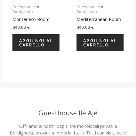
Guest house in
Guest house in
Bordighera
Bordighera
Montenero Room
Mediterranean Room
343,00
€
340,00
€
AGGIUNGI AL
AGGIUNGI AL
CARRELLO
CARRELLO
Guesthouse Ilé Ajé
Offriamo ai nostri ospiti tre monolocali privati a
Bordighera, provincia Imperia, Italia. Tutti con vista sulle