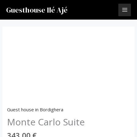
Vai
Guesthouse Ilé Ajé
al
contenuto
Monte
Carlo
Suite
quantità
Guest house in Bordighera
Monte Carlo Suite
343,00
€