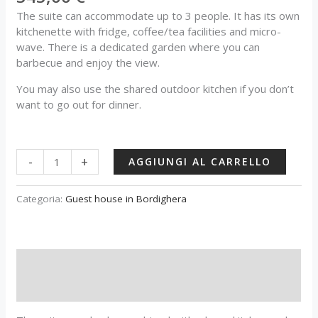
The suite can accommodate up to 3 people. It has its own
kitchenette with fridge, coffee/tea facilities and micro-
wave. There is a dedicated garden where you can
barbecue and enjoy the view.
You may also use the shared outdoor kitchen if you don’t
want to go out for dinner.
-
+
AGGIUNGI AL CARRELLO
Categoria:
Guest house in Bordighera
Descrizione
Recensioni (0)