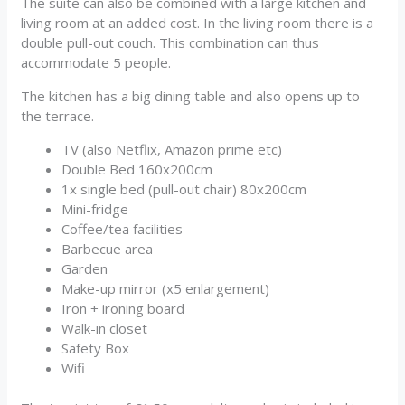
The suite can also be combined with a large kitchen and
living room at an added cost. In the living room there is a
double pull-out couch. This combination can thus
accommodate 5 people.
The kitchen has a big dining table and also opens up to
the terrace.
TV (also Netflix, Amazon prime etc)
Double Bed 160x200cm
1x single bed (pull-out chair) 80x200cm
Mini-fridge
Coffee/tea facilities
Barbecue area
Garden
Make-up mirror (x5 enlargement)
Iron + ironing board
Walk-in closet
Safety Box
Wifi