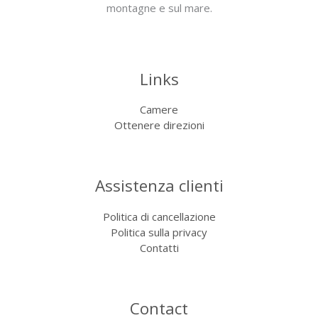
montagne e sul mare.
Links
Camere
Ottenere direzioni
Assistenza clienti
Politica di cancellazione
Politica sulla privacy
Contatti
Contact