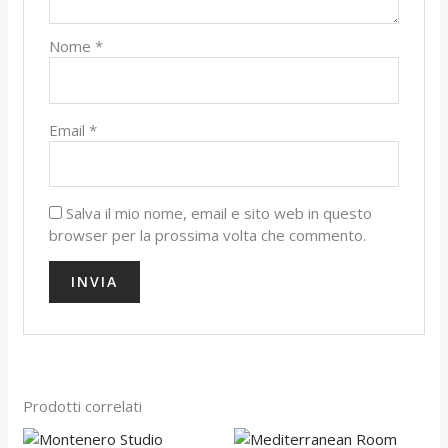
Nome
*
Email
*
Salva il mio nome, email e sito web in questo
browser per la prossima volta che commento.
Prodotti correlati