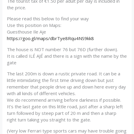
The tourist tax of €1.50 per adult per day is included in
the price.
Please read this below to find your way
Use this position on Maps:
Guesthouse Ile Aje
https://goo.gl/maps/dbrTye8Rqu4NS9kk8
The house is NOT number 76 but 76D (further down).
It is called ILÉ AJÉ and there is a sign with the name by the
gate
The last 200m is down a rustic private road. It can be a
little intimidating the first time driving down but just
remember that people drive up and down here every day
with all kinds of different vehicles.
We do recommend arriving before darkness if possible.
It’s the last gate on this little road, just after a sharp left
turn followed by steep part of 20 m and then a sharp
right turn taking you straight to the gate.
(Very low Ferrari type sports cars may have trouble going