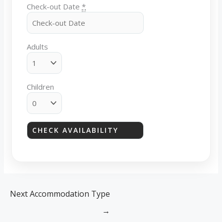
Check-out Date
*
Adults
Children
Next Accommodation Type
→