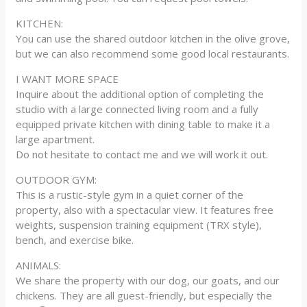
KITCHEN:
You can use the shared outdoor kitchen in the olive grove,
but we can also recommend some good local restaurants.
I WANT MORE SPACE
Inquire about the additional option of completing the
studio with a large connected living room and a fully
equipped private kitchen with dining table to make it a
large apartment.
Do not hesitate to contact me and we will work it out.
OUTDOOR GYM:
This is a rustic-style gym in a quiet corner of the
property, also with a spectacular view. It features free
weights, suspension training equipment (TRX style),
bench, and exercise bike.
ANIMALS:
We share the property with our dog, our goats, and our
chickens. They are all guest-friendly, but especially the