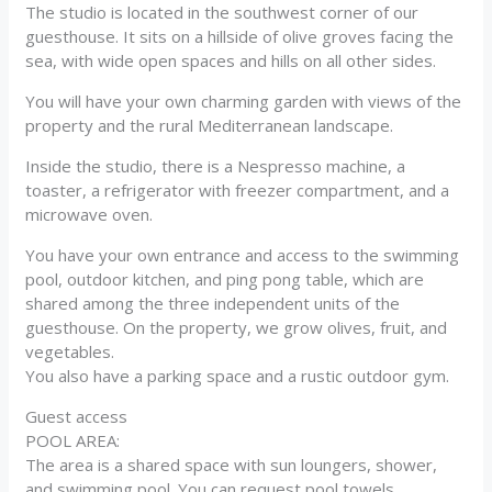
The studio is located in the southwest corner of our
guesthouse. It sits on a hillside of olive groves facing the
sea, with wide open spaces and hills on all other sides.
You will have your own charming garden with views of the
property and the rural Mediterranean landscape.
Inside the studio, there is a Nespresso machine, a
toaster, a refrigerator with freezer compartment, and a
microwave oven.
You have your own entrance and access to the swimming
pool, outdoor kitchen, and ping pong table, which are
shared among the three independent units of the
guesthouse. On the property, we grow olives, fruit, and
vegetables.
You also have a parking space and a rustic outdoor gym.
Guest access
POOL AREA:
The area is a shared space with sun loungers, shower,
and swimming pool. You can request pool towels.