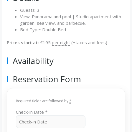
Guests:
3
View:
Panorama and pool | Studio apartment with
garden, sea view, and barbecue.
Bed Type:
Double Bed
Prices start at:
€
195
per night
(+taxes and fees)
Availability
Reservation Form
Required fields are followed by
*
Check-in Date
*