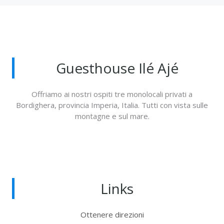
Guesthouse Ilé Ajé
Offriamo ai nostri ospiti tre monolocali privati a
Bordighera, provincia Imperia, Italia. Tutti con vista sulle
montagne e sul mare.
Links
Ottenere direzioni