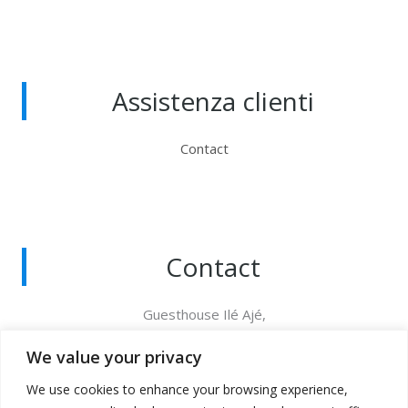
Assistenza clienti
Contact
Contact
Guesthouse Ilé Ajé,
Via degli Inglesi 76B 18012 Bordighera (IM), Italia
+39 349 620 7898
We value your privacy
CITRA : 008008-AFF-0010
We use cookies to enhance your browsing experience,