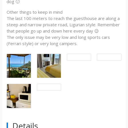
dog 🙂
Other things to keep in mind
The last 100 meters to reach the guesthouse are along a
steep and narrow private road, Ligurian style. Remember
that people go up and down here every day 😉
The only issue may be very low and long sports cars
(Ferrari style) or very long campers.
Details