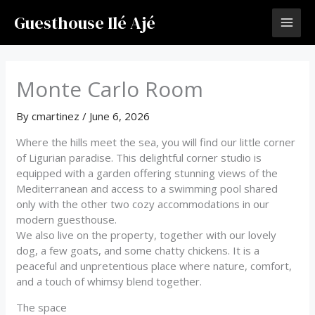
Skip
Guesthouse Ilé Ajé
to
content
Monte Carlo Room
By
cmartinez
/
June 6, 2026
Where the hills meet the sea, you will find our little corner
of Ligurian paradise. This delightful corner studio is
equipped with a garden offering stunning views of the
Mediterranean and access to a swimming pool shared
only with the other two cozy accommodations in our
modern guesthouse.
We also live on the property, together with our lovely
dog, a few goats, and some chatty chickens. It is a
peaceful and unpretentious place where nature, comfort,
and a touch of whimsy blend together.
The space