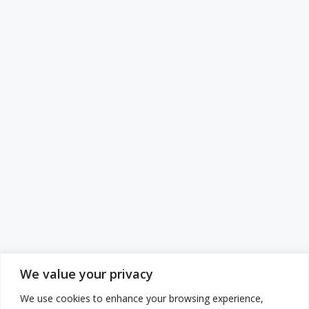
We value your privacy
We use cookies to enhance your browsing experience,