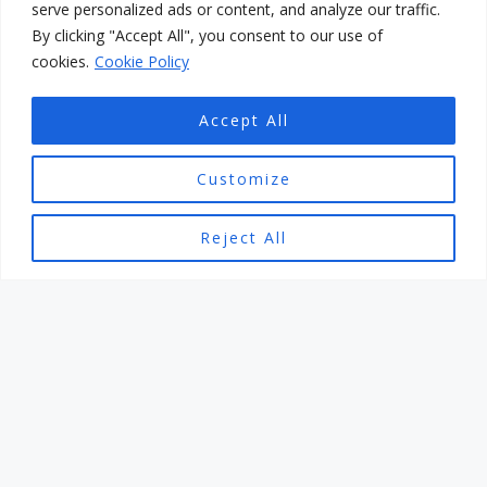
serve personalized ads or content, and analyze our traffic.
By clicking "Accept All", you consent to our use of
cookies.
Cookie Policy
Accept All
Customize
ENJOYING THE BEACHES IN BORDIGHERA AND
GOLFING IN SANREMO
Reject All
Are you tired of the monotonous routine of the same
old beach vacations? Are you seeking a destination
that offers more than just sunbathing and swimming?
If so, then look no further than the picturesque town
of Bordighera in Italy. This hidden gem nestled along
the Italian Riviera boasts stunning beaches and a
myriad of recreational activities, including the
opportunity to indulge in a relaxing round of golf in
nearby Sanremo.